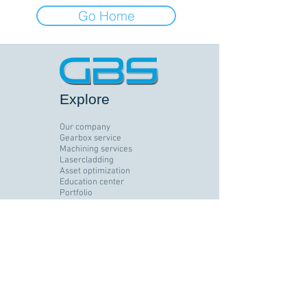
Go Home
Explore
Our company
Gearbox service
Machining services
Lasercladding
Asset optimization
Education center
Portfolio
Brands
Jobs
Contact
Follow us
Facebook
LinkedIn
Instagram
YouTube