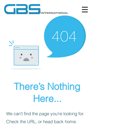
There’s Nothing
Here...
We can’t find the page you’re looking for.
Check the URL, or head back home.